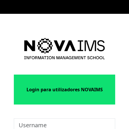
Skip to main content
Log in to NOV
Login para utilizadores NOVAIMS
Username