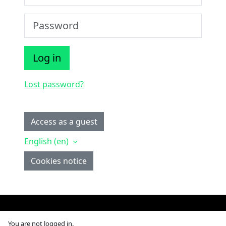
Password
Log in
Lost password?
Some courses may allow guest access
Access as a guest
English ‎(en)‎
Cookies notice
You are not logged in.